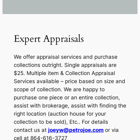
Expert Appraisals
We offer appraisal services and purchase
collections outright. Single appraisals are
$25. Multiple item & Collection Appraisal
Services available – price based on size and
scope of collection. We are happy to
purchase one piece or an entire collection,
assist with brokerage, assist with finding the
right location (auction house for your
collection to be sold), Etc.. For details
contact us at
joeyw@petrojoe.com
or via
cell at 864-616-3727