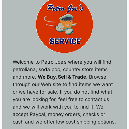
Welcome to Petro Joe’s where you will find
petroliana, soda pop, country store items
and more.
We Buy, Sell & Trade
. Browse
through our Web site to find items we want
or we have for sale. If you do not find what
you are looking for, feel free to contact us
and we will work with you to find it. We
accept Paypal, money orders, checks or
cash and we offer low cost shipping options.