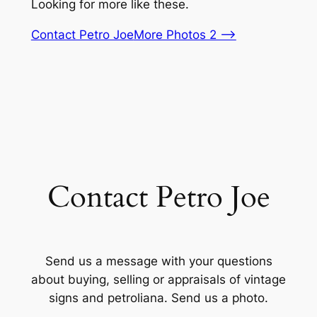
Looking for more like these.
Contact Petro Joe
More Photos 2 –>
Contact Petro Joe
Send us a message with your questions
about buying, selling or appraisals of vintage
signs and petroliana. Send us a photo.