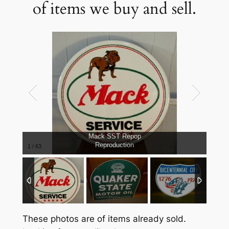
of items we buy and sell.
Mack SST Repop
Reproduction
1
/
63
These photos are of items already sold.