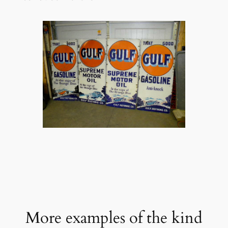
More examples of the kind