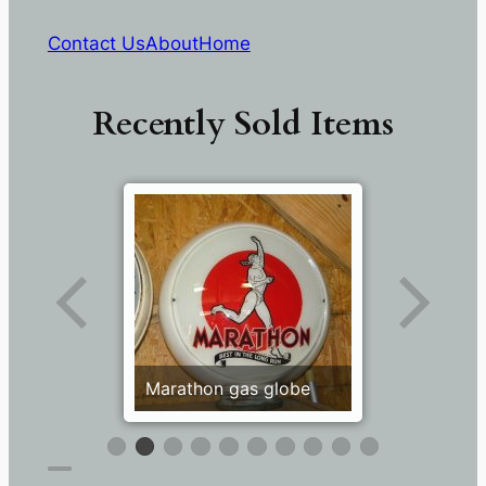
Contact Us
About
Home
Recently Sold Items
Marathon gas globe