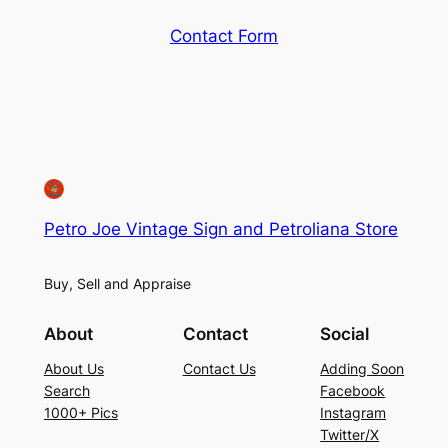
Contact Form
Petro Joe Vintage Sign and Petroliana Store
Buy, Sell and Appraise
About
Contact
Social
About Us
Contact Us
Adding Soon
Search
Facebook
1000+ Pics
Instagram
Twitter/X