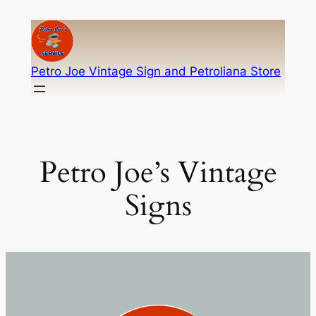
Skip
to
content
Petro Joe Vintage Sign and Petroliana Store
Petro Joe’s Vintage
Signs