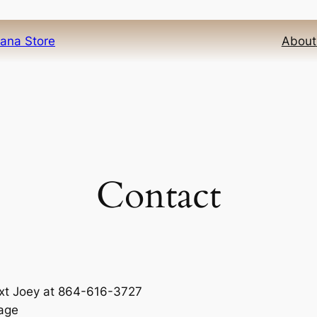
iana Store
About
Contact
text Joey at 864-616-3727
sage