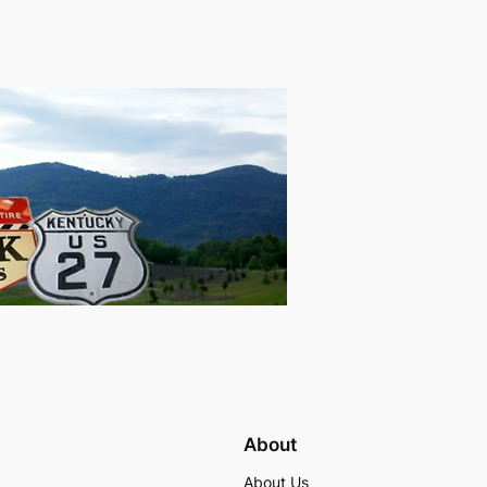
About
About Us