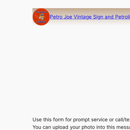
Skip
to
Petro Joe Vintage Sign and Petrol
content
Use this form for prompt service or call/
You can upload your photo into this mes