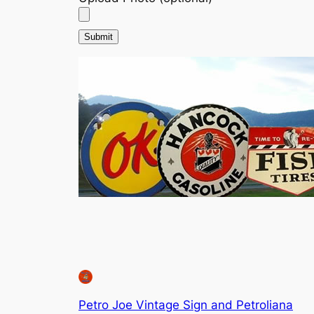
Petro Joe Vintage Sign and Petroliana