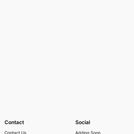
Contact
Social
Contact Us
Adding Soon