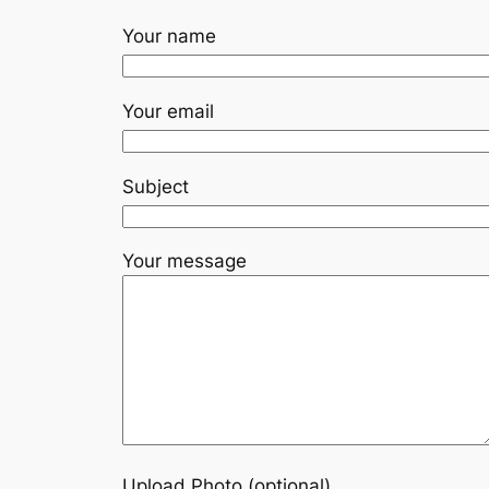
Your name
Your email
Subject
Your message
Upload Photo (optional)