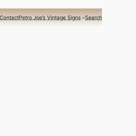
Contact
Petro Joe’s Vintage Signs
Search