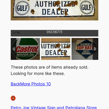
DSCN5773
2
/
98
These photos are of items already sold.
Looking for more like these.
Back
More Photos 10
Petro Joe Vintage Sign and Petroliana Store