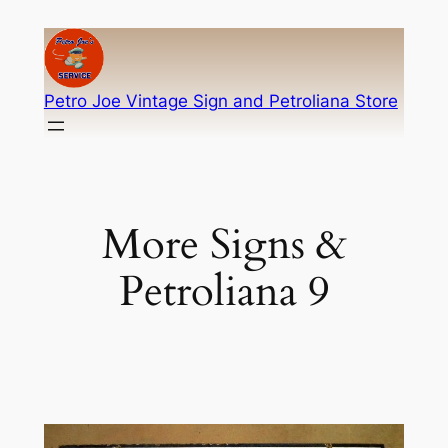
Skip
to
content
Petro Joe Vintage Sign and Petroliana Store
More Signs &
Petroliana 9