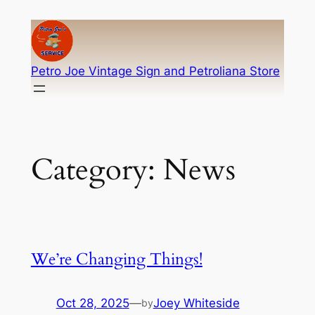
Skip
to
content
Petro Joe Vintage Sign and Petroliana Store
Category:
News
We’re Changing Things!
Oct 28, 2025
—
Joey Whiteside
by