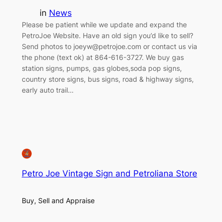
in
News
Please be patient while we update and expand the
PetroJoe Website. Have an old sign you’d like to sell?
Send photos to joeyw@petrojoe.com or contact us via
the phone (text ok) at 864-616-3727. We buy gas
station signs, pumps, gas globes,soda pop signs,
country store signs, bus signs, road & highway signs,
early auto trail…
Petro Joe Vintage Sign and Petroliana Store
Buy, Sell and Appraise